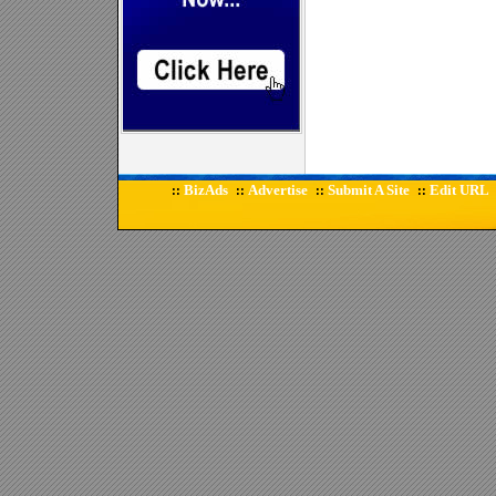
BizAds
Advertise
Submit A Site
Edit URL
::
::
::
::