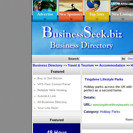
Advertise
New Sponsors
Top Sites
New Listing
Search
In
Business Directory
>>
Travel & Tourism
>>
Accommodation
>>
H
Tingdene Lifestyle Parks
Holiday parks across the UK with
perfect as a second home.
Details:
URL:
www.tingdenelifestyleparks.c
Category:
Holiday Parks
Ratin
Featured