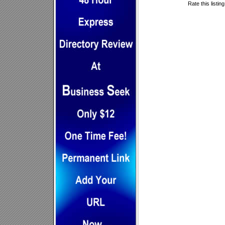
Rate this listin