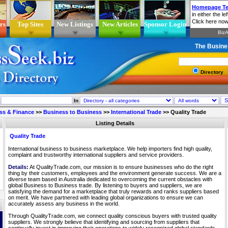
rs
Top Sites
New Listings
New Articles
Sponsor Login
The Busine
Directory
In
ss & Finance
>>
Business to Business
>>
International Trade
>>
Quality Trade
Listing Details
Quality Trade
International business to business marketplace. We help importers find high quality,
complaint and trustworthy international suppliers and service providers.
Details:
At QualityTrade.com, our mission is to ensure businesses who do the right
thing by their customers, employees and the environment generate success. We are a
diverse team based in Australia dedicated to overcoming the current obstacles with
global Business to Business trade. By listening to buyers and suppliers, we are
satisfying the demand for a marketplace that truly rewards and ranks suppliers based
on merit. We have partnered with leading global organizations to ensure we can
accurately assess any business in the world.
Through QualityTrade.com, we connect quality conscious buyers with trusted quality
suppliers. We strongly believe that identifying and sourcing from suppliers that