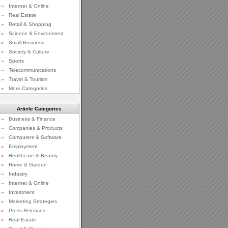
»
Internet & Online
»
Real Estate
»
Retail & Shopping
»
Science & Environment
»
Small Business
»
Society & Culture
»
Sports
»
Telecommunications
»
Travel & Tourism
»
More Categories
Article Categories
»
Business & Finance
»
Companies & Products
»
Computers & Software
»
Employment
»
Healthcare & Beauty
»
Home & Garden
»
Industry
»
Internet & Online
»
Investment
»
Marketing Strategies
»
Press Releases
»
Real Estate