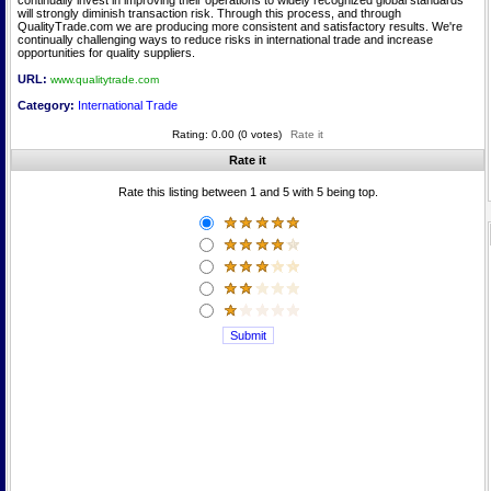
continually invest in improving their operations to widely recognized global standards
will strongly diminish transaction risk. Through this process, and through
QualityTrade.com we are producing more consistent and satisfactory results. We're
continually challenging ways to reduce risks in international trade and increase
opportunities for quality suppliers.
URL:
www.qualitytrade.com
Category:
International Trade
Rating: 0.00 (0 votes)
Rate it
Rate it
Rate this listing between 1 and 5 with 5 being top.