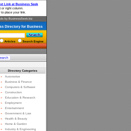
ss Directory for Business
Articles
Search Engine
Directory Categories
»
Automotive
»
Business & Finance
»
Computers & Software
»
Construction
»
Education & Research
»
Employment
»
Entertainment
»
Government & Law
»
Health & Beauty
»
Home & Garden
»
Industry & Engineering