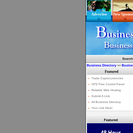
Advertise
New Sponso
Search
Business Directory
>>
Busine
Featured