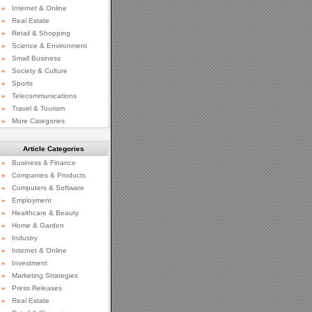
»
Internet & Online
»
Real Estate
»
Retail & Shopping
»
Science & Environment
»
Small Business
»
Society & Culture
»
Sports
»
Telecommunications
»
Travel & Tourism
»
More Categories
Article Categories
»
Business & Finance
»
Companies & Products
»
Computers & Software
»
Employment
»
Healthcare & Beauty
»
Home & Garden
»
Industry
»
Internet & Online
»
Investment
»
Marketing Strategies
»
Press Releases
»
Real Estate