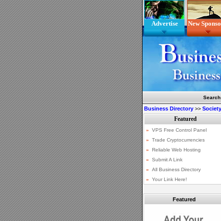
Advertise
New Sponso
Search
Business Directory
>>
Society
Featured