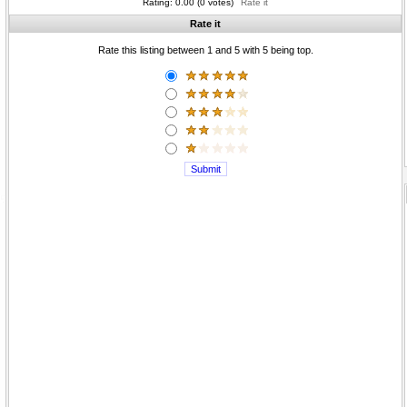
Rating: 0.00 (0 votes)
Rate it
Rate it
Rate this listing between 1 and 5 with 5 being top.