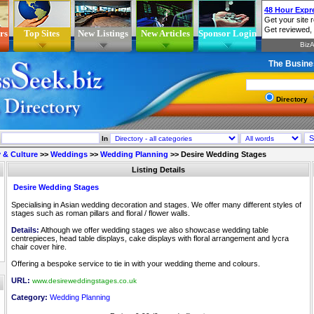
rs
Top Sites
New Listings
New Articles
Sponsor Login
The Busine
Directory
In
 & Culture
>>
Weddings
>>
Wedding Planning
>>
Desire Wedding Stages
Listing Details
Desire Wedding Stages
Specialising in Asian wedding decoration and stages. We offer many different styles of
stages such as roman pillars and floral / flower walls.
Details:
Although we offer wedding stages we also showcase wedding table
centrepieces, head table displays, cake displays with floral arrangement and lycra
chair cover hire.
Offering a bespoke service to tie in with your wedding theme and colours.
URL:
www.desireweddingstages.co.uk
Category:
Wedding Planning