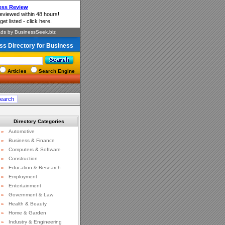
ss Directory for Business
Articles
Search Engine
Directory Categories
»
Automotive
»
Business & Finance
»
Computers & Software
»
Construction
»
Education & Research
»
Employment
»
Entertainment
»
Government & Law
»
Health & Beauty
»
Home & Garden
»
Industry & Engineering