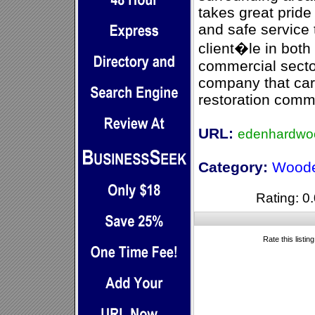
takes great pride 
and safe service
client�le in both
commercial secto
company that car
restoration comm
URL:
edenhardwoo
Category:
Woode
Rating: 0.
Rate this listin