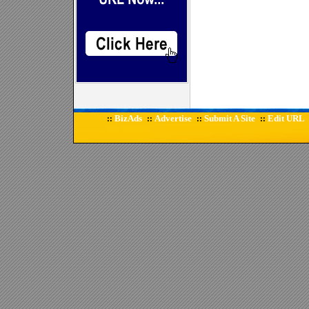
BizAds
Advertise
Submit A Site
Edit URL
::
::
::
::