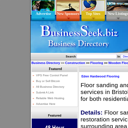
Advertise
New Sponsors
Top Sites
New Listing
Search
In
Business Directory
>>
Construction
>>
Flooring
>>
Wooden Floo
Eden Hardwood Flooring
Floor sanding an
services in Brist
for both resident
Details:
Floor sa
Featured
restoration servic
surrounding area