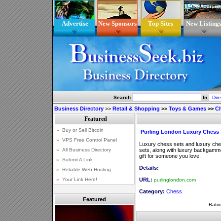
Advertise
New Sponsors
Top Sites
New Listing
Search
In
Business Directory
>>
Retail & Shopping
>>
Toys & Games
>>
C
Purling London Luxury Chess 
Luxury chess sets and luxury ch
sets, along with luxury backgamm
gift for someone you love.
Details:
URL:
purlinglondon.com
Category:
Chess
Featured
Ratin