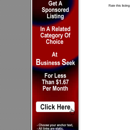
Rate this listin