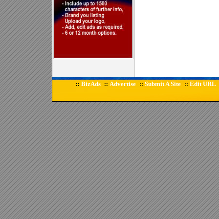
BizAds
Advertise
Submit A Site
Edit URL
::
::
::
::