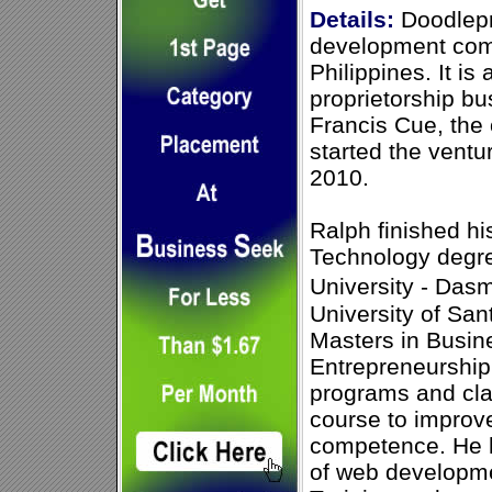
Details:
Doodlepr
development com
Philippines. It is
proprietorship bu
Francis Cue, the
started the vent
2010.
Ralph finished hi
Technology degre
University - Das
University of Sa
Masters in Busine
Entrepreneurship
programs and cla
course to improv
competence. He 
of web developme