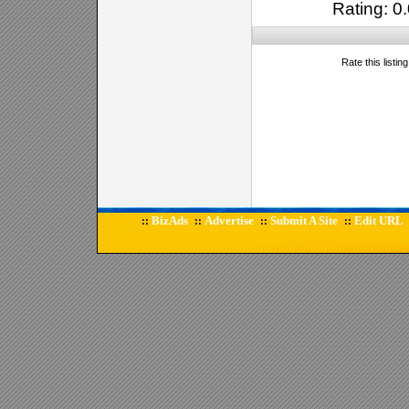
Rating: 0.
Rate this listin
BizAds
Advertise
Submit A Site
Edit URL
::
::
::
::