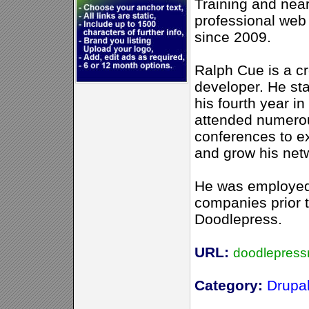
Training and near
professional web
since 2009.
Ralph Cue is a c
developer. He sta
his fourth year in
attended numero
conferences to e
and grow his net
He was employed 
companies prior t
Doodlepress.
URL:
doodlepres
Category:
Drupa