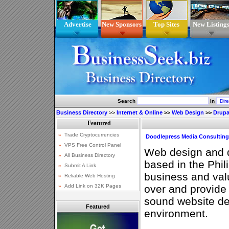
Advertise
New Sponsors
Top Sites
New Listing
Search
In
Business Directory
>>
Internet & Online
>>
Web Design
>>
Drupa
Doodlepress Media Consulting
Web design and
based in the Phil
business and val
over and provide 
sound website d
Featured
environment.