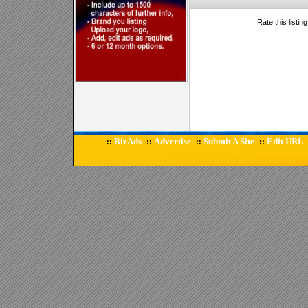
Rate this listin
BizAds
Advertise
Submit A Site
Edit URL
::
::
::
::