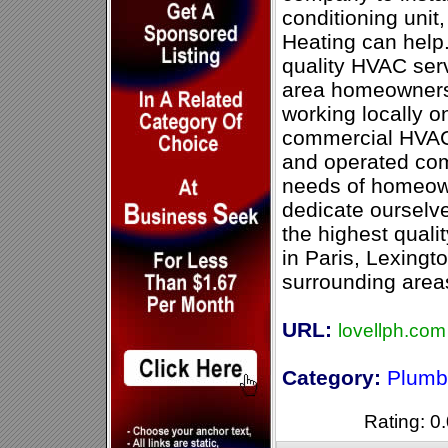
conditioning unit
Heating can help
quality HVAC serv
area homeowners 
working locally o
commercial HVAC 
and operated co
needs of homeown
dedicate ourselve
the highest quali
in Paris, Lexingt
surrounding area
URL:
lovellph.com
Category:
Plumb
Rating: 0.