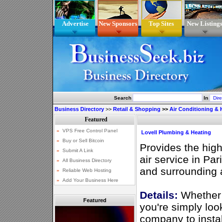
Advertise
New Sponsors
Top Sites
New Listing
Search
In
Business Directory
>>
Retail & Shopping
>>
Air Conditioning & 
Lovell Plumbing & Heating
Provides the high
air service in Pa
and surrounding 
Details:
Whether 
Featured
you're simply loo
company to instal