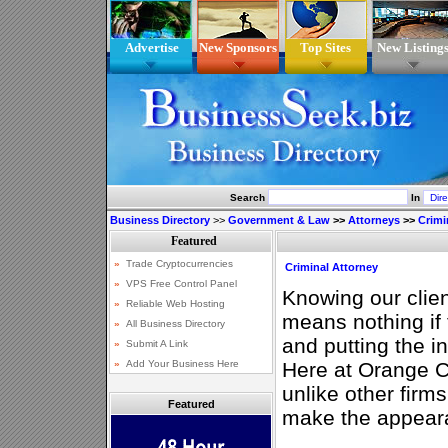
Advertise
New Sponsors
Top Sites
New Listing
Search
In
Business Directory
>>
Government & Law
>>
Attorneys
>>
Crimi
Criminal Attorney
Knowing our client
means nothing if t
and putting the i
Here at Orange C
unlike other firm
Featured
make the appear