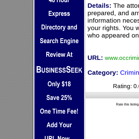
Details:
The attor
prepared, and arm
information nece
your rights. You 
who appeared on 
URL:
www.occrimi
Category:
Crimi
Rating: 0.
Rate this listin