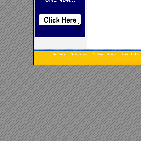
BizAds
Advertise
Submit A Site
Edit URL
::
::
::
::