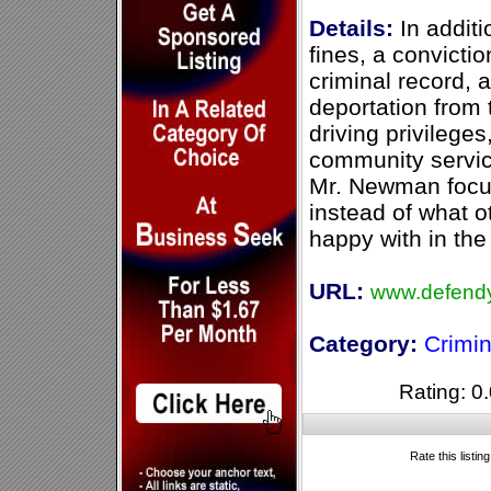
Details:
In additio
fines, a convictio
criminal record, 
deportation from 
driving privileges
community servic
Mr. Newman focus
instead of what o
happy with in the
URL:
www.defendy
Category:
Crimi
Rating: 0.
Rate this listin