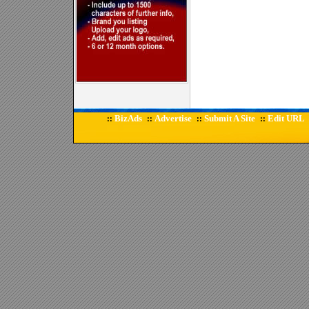
BizAds
Advertise
Submit A Site
Edit URL
::
::
::
::