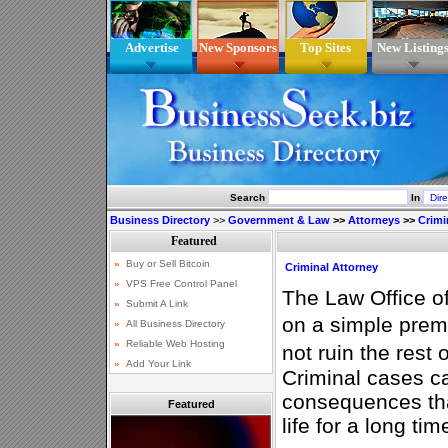
Advertise
New Sponsors
Top Sites
New Listing
Search
In
Business Directory
>>
Government & Law
>>
Attorneys
>>
Crimi
Criminal Attorney
The Law Office o
on a simple prem
not ruin the rest 
Criminal cases c
consequences tha
Featured
life for a long tim