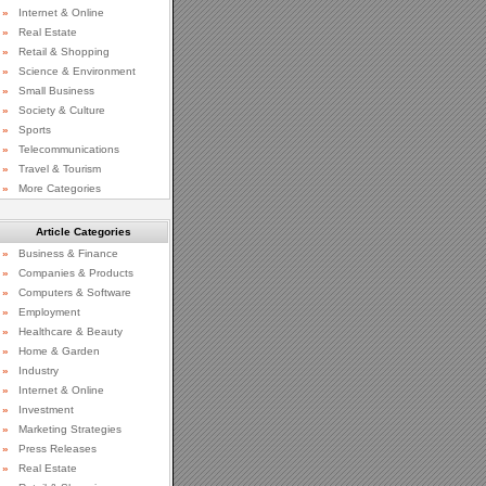
»
Internet & Online
»
Real Estate
»
Retail & Shopping
»
Science & Environment
»
Small Business
»
Society & Culture
»
Sports
»
Telecommunications
»
Travel & Tourism
»
More Categories
Article Categories
»
Business & Finance
»
Companies & Products
»
Computers & Software
»
Employment
»
Healthcare & Beauty
»
Home & Garden
»
Industry
»
Internet & Online
»
Investment
»
Marketing Strategies
»
Press Releases
»
Real Estate