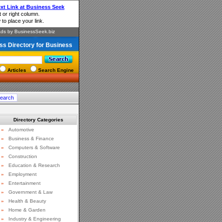
ss Directory for Business
Articles
Search Engine
Directory Categories
»
Automotive
»
Business & Finance
»
Computers & Software
»
Construction
»
Education & Research
»
Employment
»
Entertainment
»
Government & Law
»
Health & Beauty
»
Home & Garden
»
Industry & Engineering