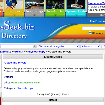
rs
Top Sites
New Listings
New Articles
Sponsor Login
The Busine
Directory
In
 & Beauty
>>
Health
>>
Physiotherapy
>>
Osteo and Physio
Listing Details
Osteo and Physio
Osteopathy, physiotherapy and massage services. In addition we specialise in
Chinese medicine and provide guided yoga and pilates sessions.
Details:
URL:
www.osteoandphysio.co.uk
Category:
Physiotherapy
Rating: 0.00 (0 votes)
Rate it
Rate it