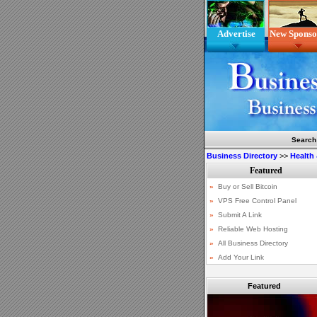
Advertise
New Sponso
Search
Business Directory
>>
Health
Featured