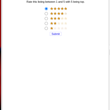
Rate this listing between 1 and 5 with 5 being top.