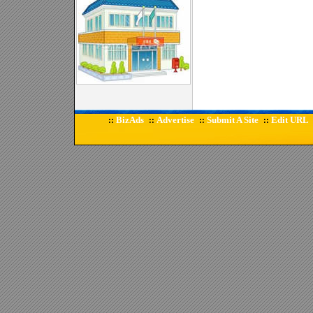
BizAds
Advertise
Submit A Site
Edit URL
::
::
::
::