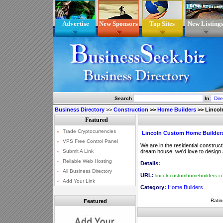
Advertise
New Sponsors
Top Sites
New Listing
Search
In
Business Directory
>>
Construction
>>
Home Builders
>>
Lincol
Lincoln Custom Home Builder
We are in the residential construc
dream house, we'd love to design an
Details:
URL:
lincolncustomhomebuilders.c
Category:
Home Builders
Ratin
Featured