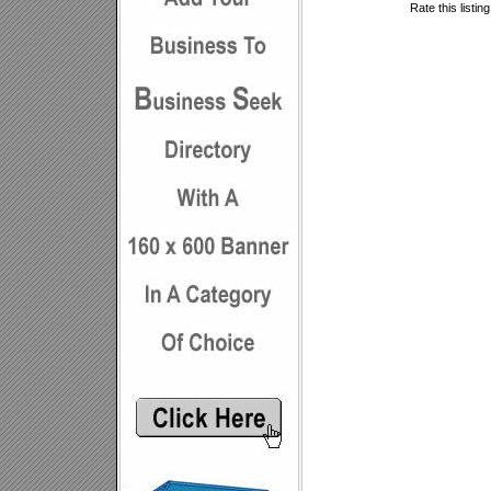
Rate this listin