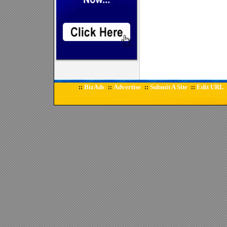
BizAds
Advertise
Submit A Site
Edit URL
::
::
::
::