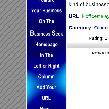
kind of businesse
URL:
klofficemala
Category:
Offic
Rating: 0.
Rate this listin