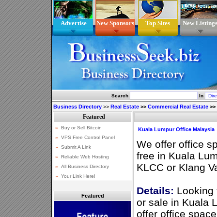
Advertise
New Sponsors
Top Sites
New Listing
Search
In
Business Directory
>>
Real Estate
>>
Commercial Real Estate
>>
Kuala Lumpur Office Malaysia
We offer office s
free in Kuala Lum
KLCC or Klang Va
Details:
Looking f
Featured
or sale in Kuala
offer office space