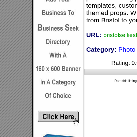
templates, cust
themed props. We 
from Bristol to yo
URL:
bristolselfie
Category:
Photo
Rating: 0.
Rate this listin