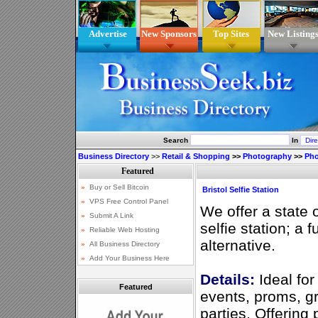
Advertise
New Sponsors
Top Sites
New Listing
Search
In
Business Directory
>>
Retail & Shopping
>>
Photography
>>
Pho
Bristol Selfie Station
We offer a state o
selfie station; a 
alternative.
Details:
Ideal for
Featured
events, proms, g
parties. Offering