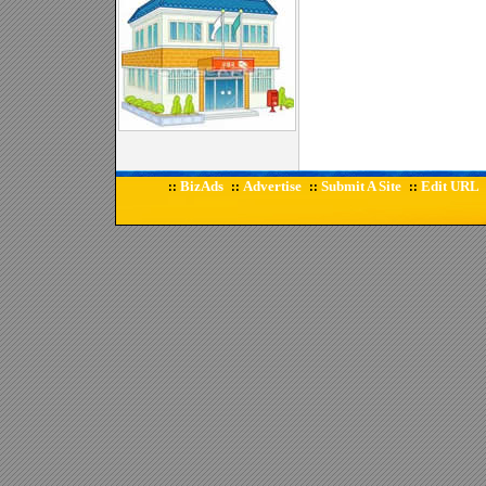
BizAds
Advertise
Submit A Site
Edit URL
::
::
::
::