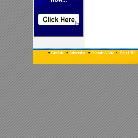
BizAds
Advertise
Submit A Site
Edit URL
::
::
::
::