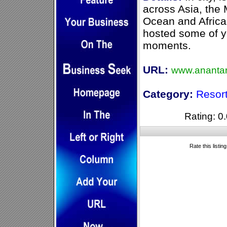
across Asia, the 
Ocean and Africa
hosted some of yo
moments.
URL:
www.ananta
Category:
Resor
Rating: 0.
Rate this listin