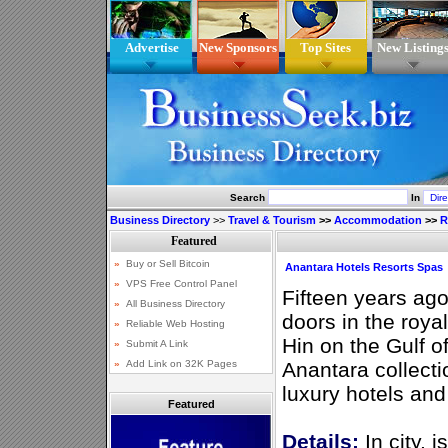
Advertise
New Sponsors
Top Sites
New Listing
Search
In
Business Directory
>>
Travel & Tourism
>>
Accommodation
>>
R
Anantara Hotels Resorts Spas
Fifteen years ag
doors in the roya
Hin on the Gulf o
Anantara collect
luxury hotels and
Featured
Details:
In city, 