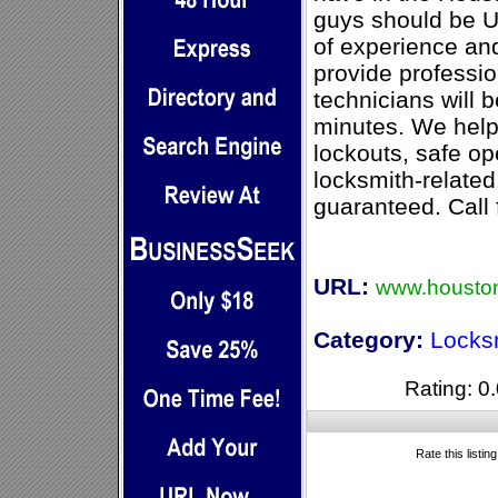
guys should be U
of experience and
provide professio
technicians will b
minutes. We help
lockouts, safe o
locksmith-related
guaranteed. Call 
URL:
www.houston
Category:
Locks
Rating: 0.
Rate this listin