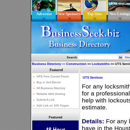
Advertise
New Sponsors
Top Sites
New Listing
Search
In
Business Directory
>>
Construction
>>
Locksmiths
>>
UTS Servi
UTS Services
For any locksmit
for a professiona
help with lockout
estimate.
Featured
Details:
For any 
have in the Houst