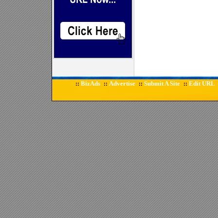
BizAds
Advertise
Submit A Site
Edit URL
::
::
::
::