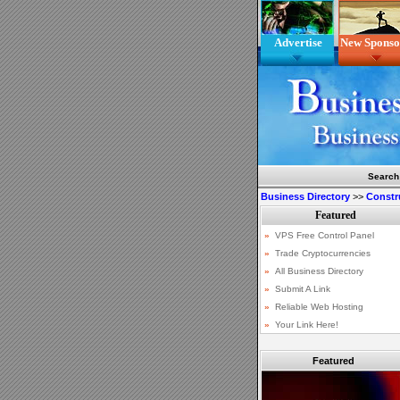
Advertise
New Sponso
Search
Business Directory
>>
Constr
Featured