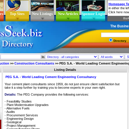
rs
Top Sites
New Listings
New Articles
Sponsor Login
The Busine
Directory
In
uction
>>
Construction Consultants
>>
PEG S.A. - World Leading Cement Engineerin
Listing Details
PEG S.A. - World Leading Cement Engineering Consultancy
Your cement plant consultants since 1959, do not just ensure client satisfaction but
take it a step further by training you to become experts in your own right.
Details:
The PEG Company provides the following services:
- Feasibility Studies
- Plant Modernisation Upgrades
- Alternative Fuels
- Audits
- Procurement Services
- Engineering Design
- Geological
- Project Management