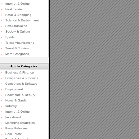
»
Internet & Online
»
Real Estate
»
Retail & Shopping
»
Science & Environment
»
Small Business
»
Society & Culture
»
Sports
»
Telecommunications
»
Travel & Tourism
»
More Categories
Article Categories
»
Business & Finance
»
Companies & Products
»
Computers & Software
»
Employment
»
Healthcare & Beauty
»
Home & Garden
»
Industry
»
Internet & Online
»
Investment
»
Marketing Strategies
»
Press Releases
»
Real Estate