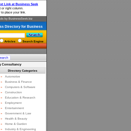
ss Directory for Business
Articles
Search Engine
g Consultancy
Directory Categories
»
Automotive
»
Business & Finance
»
Computers & Software
»
Construction
»
Education & Research
»
Employment
»
Entertainment
»
Government & Law
»
Health & Beauty
»
Home & Garden
»
Industry & Engineering