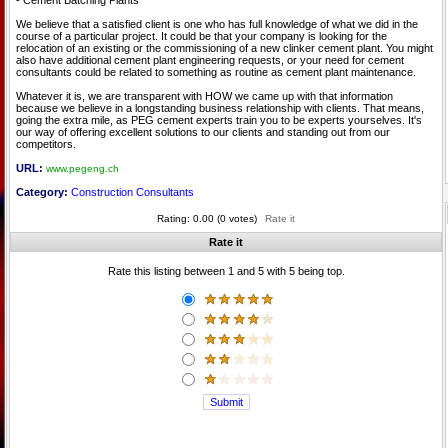
- Cement Batching Plants
We believe that a satisfied client is one who has full knowledge of what we did in the
course of a particular project. It could be that your company is looking for the
relocation of an existing or the commissioning of a new clinker cement plant. You might
also have additional cement plant engineering requests, or your need for cement
consultants could be related to something as routine as cement plant maintenance.
Whatever it is, we are transparent with HOW we came up with that information
because we believe in a longstanding business relationship with clients. That means,
going the extra mile, as PEG cement experts train you to be experts yourselves. It's
our way of offering excellent solutions to our clients and standing out from our
competitors.
URL:
www.pegeng.ch
Category:
Construction Consultants
Rating: 0.00 (0 votes)
Rate it
Rate it
Rate this listing between 1 and 5 with 5 being top.