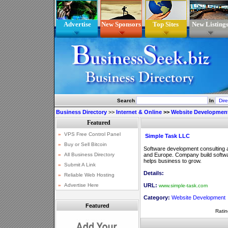
Advertise
New Sponsors
Top Sites
New Listing
Search
In
Business Directory
>>
Internet & Online
>>
Website Developmen
Simple Task LLC
Software development consulting 
and Europe. Company build softwar
helps business to grow.
Details:
URL:
www.simple-task.com
Category:
Website Development
Featured
Ratin