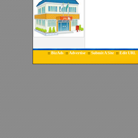
BizAds
Advertise
Submit A Site
Edit URL
::
::
::
::