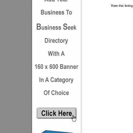
Rate this listin