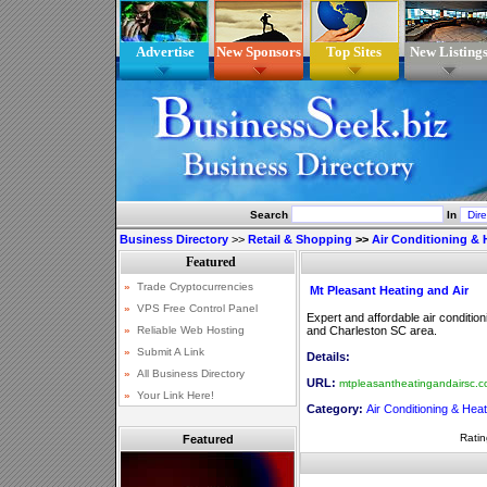
Advertise
New Sponsors
Top Sites
New Listing
Search
In
Business Directory
>>
Retail & Shopping
>>
Air Conditioning & 
Mt Pleasant Heating and Air
Expert and affordable air conditio
and Charleston SC area.
Details:
URL:
mtpleasantheatingandairsc.
Category:
Air Conditioning & Heat
Ratin
Featured