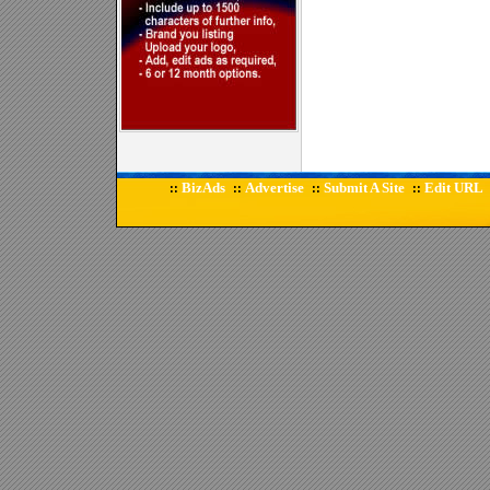
BizAds
Advertise
Submit A Site
Edit URL
::
::
::
::