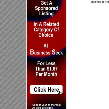
Rate this listin