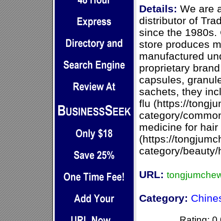
Details:
We are a
distributor of Tr
since the 1980s.
store produces m
manufactured und
proprietary brand.
capsules, granul
sachets, they in
flu (https://tong
category/common
medicine for hair
(https://tongjum
category/beauty/h
URL:
tongjumche
Category:
Chine
Rating: 0.