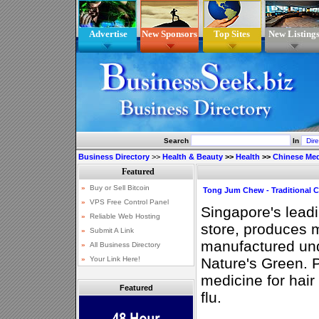
Advertise
New Sponsors
Top Sites
New Listing
Search
In
Business Directory
>>
Health & Beauty
>>
Health
>>
Chinese Med
Tong Jum Chew - Traditional 
Singapore's lead
store, produces 
manufactured und
Nature's Green. 
medicine for hai
Featured
flu.