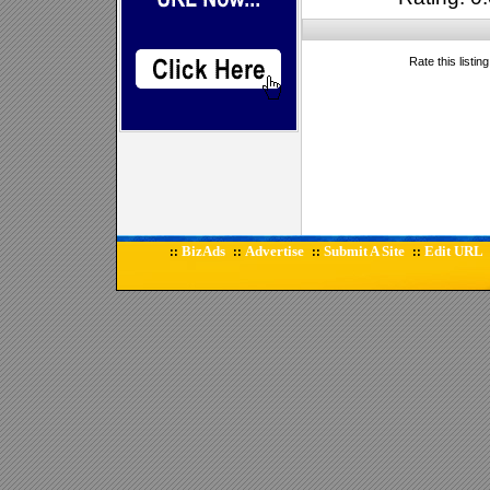
Rate this listin
BizAds
Advertise
Submit A Site
Edit URL
::
::
::
::