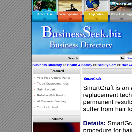
Advertise
New Sponsors
Top Sites
New Listing
Search
In
Business Directory
>>
Health & Beauty
>>
Beauty Care
>>
Hair C
SmartGraft
SmartGraft is an
replacement techn
permanent resul
suffer from hair l
Featured
Details:
SmartGraf
procedure for hai