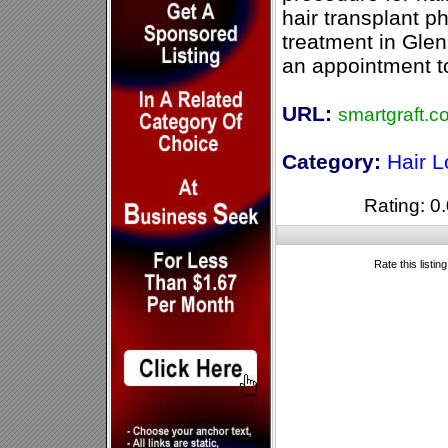
hair transplant p
treatment in Glen
an appointment t
URL:
smartgraft.c
Category:
Hair 
Rating: 0.
Rate this listin