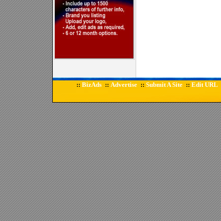
BizAds
Advertise
Submit A Site
Edit URL
::
::
::
::