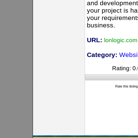
and development 
your project is h
your requirement
business.
URL:
lonlogic.com
Category:
Websi
Rating: 0.
Rate this listin