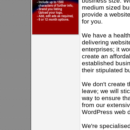
business size. W
medium sized bus
provide a website 
for you.
We have a health
delivering websit
enterprises; it w
create an afforda
established busine
their stipulated b
We don't create t
leave; we will sti
way to ensure th
from our extensi
WordPress web d
We're specialise