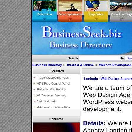
Advertise
New Sponsors
Top Sites
New Listing
Search
In
Business Directory
>>
Internet & Online
>>
Website Developmen
Lonlogic - Web Design Agenc
We are a team o
Web Design Agen
WordPress websi
development.
Featured
Details:
We are L
Agency London tha