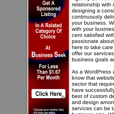
relationship with 
designing a consi
continuously deli
your business. W
with your busines
cent satisfied wi
passionate about
here to take car
offer our service
business goals a
As a WordPress 
know that website
sector that requi
have successfully
best of custom 
and design amon
services can be t