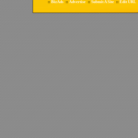
BizAds
Advertise
Submit A Site
Edit URL
::
::
::
::