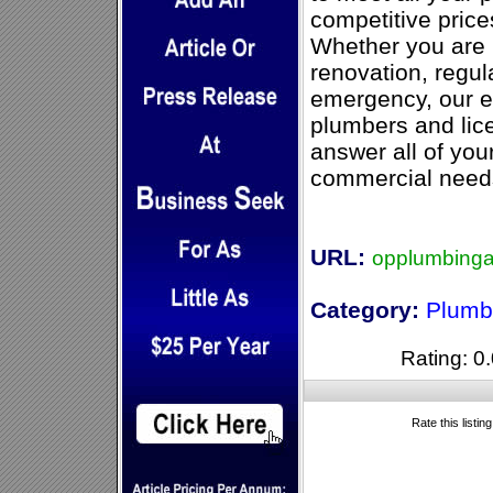
competitive pric
Whether you are i
renovation, regul
emergency, our e
plumbers and lice
answer all of you
commercial need
URL:
opplumbinga
Category:
Plumb
Rating: 0.
Rate this listin