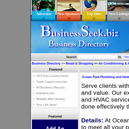
Advertise
New Sponsors
Top Sites
New Listing
Search
In
Business Directory
>>
Retail & Shopping
>>
Air Conditioning & 
Ocean Park Plumbing and Hea
Serve clients wit
and value. Our e
and HVAC service
done effectively t
Featured
Details:
At Ocean
to meet all your 