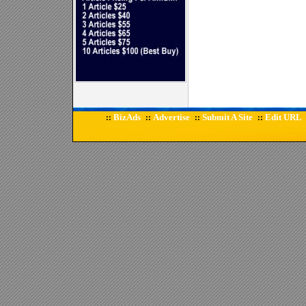
BizAds
Advertise
Submit A Site
Edit URL
::
::
::
::