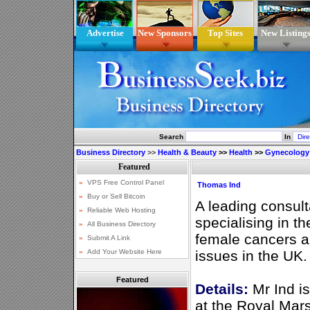
Advertise
New Sponsors
Top Sites
New Listing
Search
In
Business Directory
>>
Health & Beauty
>>
Health
>>
Gynecology
Thomas Ind
A leading consult
specialising in th
female cancers a
issues in the UK.
Featured
Details:
Mr Ind i
at the Royal Mar