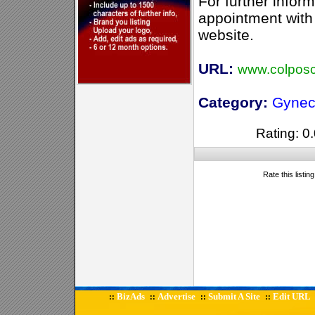
For further infor
appointment with 
website.
URL:
www.colposc
Category:
Gynec
Rating: 0.
Rate this listin
BizAds
Advertise
Submit A Site
Edit URL
::
::
::
::