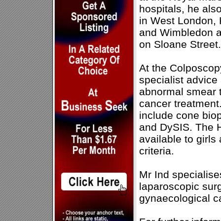
hospitals, he als
in West London, 
and Wimbledon as 
on Sloane Street.
At the Colposcopy
specialist advice
abnormal smear te
cancer treatment.
include cone bio
and DySIS. The H
available to gir
criteria.
Mr Ind specialises
laparoscopic sur
gynaecological c