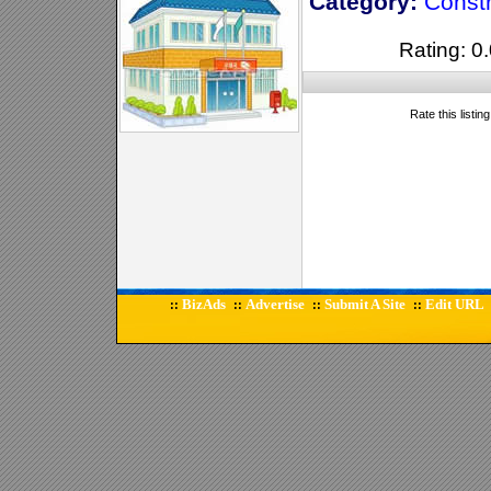
Category:
Constr
Rating: 0.
Rate this listin
BizAds
Advertise
Submit A Site
Edit URL
::
::
::
::