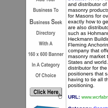
and distributor o
masonry product
for Masons for o
exactly how to ge
are also distribu
such as Hohmann
Heckmann Buildi
Fleming Anchori
company that offe
masonry market t
States and world
distributor for th
positioners that s
having to tie all 
positioning.
URL:
www.wcrfabr