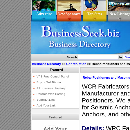
Advertise
New Sponsors
Top Sites
New Listing
Search
In
Business Directory
>>
Construction
>>
Rebar Positioners and M
Rebar Positioners and Masonr
WCR Fabricators 
Manufacturer and 
Positioners. We a
for Seismic Anch
Anchors, and othe
Featured
Details:
WRC Fabr