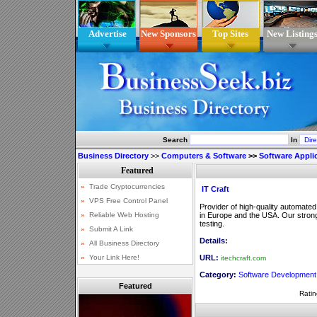
Advertise
New Sponsors
Top Sites
New Listing
Search
In
Business Directory
>>
Computers & Software
>>
Software Appli
IT Craft
Provider of high-quality automate
in Europe and the USA. Our strong
testing.
Details:
URL:
itechcraft.com
Category:
Software Development
Featured
Ratin