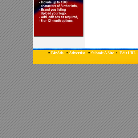
BizAds
Advertise
Submit A Site
Edit URL
::
::
::
::