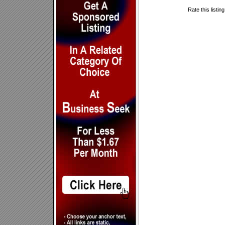
Rate this listin