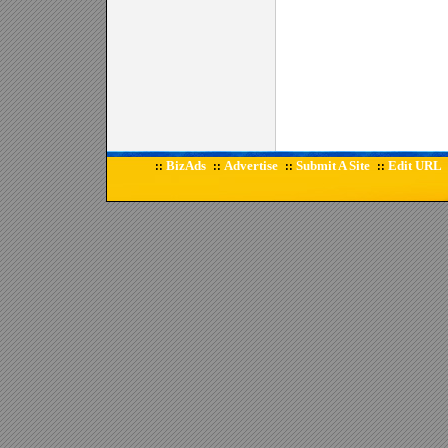
BizAds
Advertise
Submit A Site
Edit URL
::
::
::
::