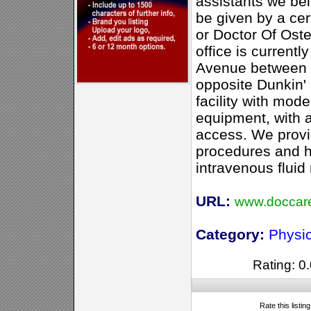
assistants we bel
be given by a cer
or Doctor Of Ost
office is currentl
Avenue between 3
opposite Dunkin'
facility with mode
equipment, with 
access. We provi
procedures and ha
intravenous flui
URL:
www.doccar
Category:
Physi
Rating: 0.
Rate this listin