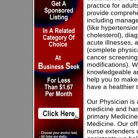
practice for adul
provide comprehe
including manage
(like hypertensio
cholesterol), dia
acute illnesses, 
(complete physic
cancer screening,
modifications). 
knowledgeable a
help you to make
have a healthier
Our Physician is a
medicine and has
primary Medicine
Medicine. Our of
nurse extenders 