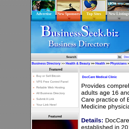
Advertise
New Sponsors
Top Sites
New Listing
Search
In
Business Directory
>>
Health & Beauty
>>
Health
>>
Physicians
>
DocCare Medical Clinic
Provides compreh
adults age 16 an
Care practice of 
Medicine physicia
Featured
Details:
DocCare 
established in 20