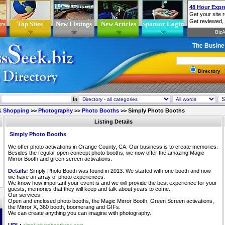
rs
Top Sites
New Listings
New Articles
Sponsor Login
The Busine
Directory
In
 & Shopping
>>
Photography
>>
Photo Booths
>>
Simply Photo Booths
Listing Details
Simply Photo Booths
We offer photo activations in Orange County, CA. Our business is to create memories.
Besides the regular open concept photo booths, we now offer the amazing Magic
Mirror Booth and green screen activations.
Details:
Simply Photo Booth was found in 2013. We started with one booth and now
we have an array of photo experiences.
We know how important your event is and we will provide the best experience for your
guests, memories that they will keep and talk about years to come.
Our services:
Open and enclosed photo booths, the Magic Mirror Booth, Green Screen activations,
the Mirror X, 360 booth, boomerang and GIFs.
We can create anything you can imagine with photography.