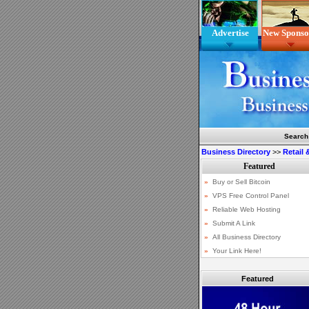
Advertise
New Sponso
Search
Business Directory
>>
Retail
Featured