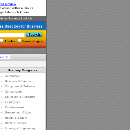
ss Directory for Business
Articles
Search Engine
Directory Categories
»
Automotive
»
Business & Finance
»
Computers & Software
»
Construction
»
Education & Research
»
Employment
»
Entertainment
»
Government & Law
»
Health & Beauty
»
Home & Garden
»
Industry & Engineering