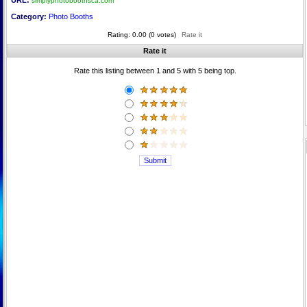
URL:
simplyphotoboothsca.com
Category:
Photo Booths
Rating: 0.00 (0 votes)
Rate it
Rate it
Rate this listing between 1 and 5 with 5 being top.