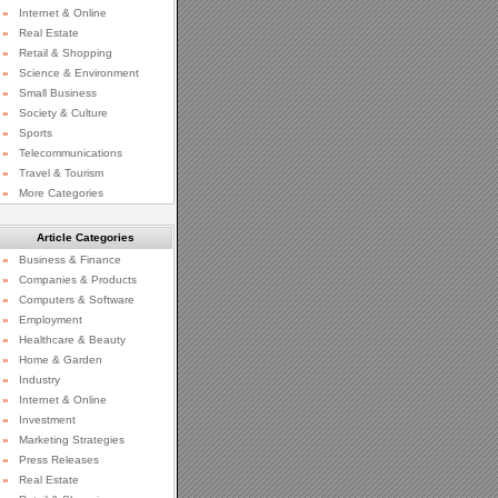
»
Internet & Online
»
Real Estate
»
Retail & Shopping
»
Science & Environment
»
Small Business
»
Society & Culture
»
Sports
»
Telecommunications
»
Travel & Tourism
»
More Categories
Article Categories
»
Business & Finance
»
Companies & Products
»
Computers & Software
»
Employment
»
Healthcare & Beauty
»
Home & Garden
»
Industry
»
Internet & Online
»
Investment
»
Marketing Strategies
»
Press Releases
»
Real Estate