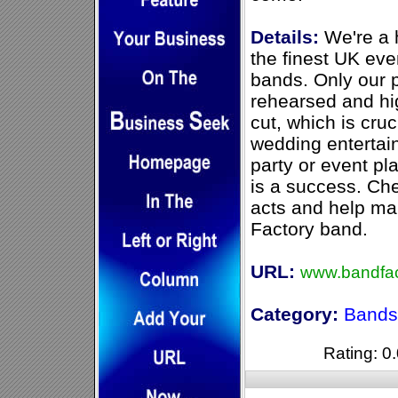
Details:
We're a h
the finest UK eve
bands. Only our p
rehearsed and hi
cut, which is cru
wedding entertain
party or event pl
is a success. Ch
acts and help ma
Factory band.
URL:
www.bandfac
Category:
Bands 
Rating: 0.