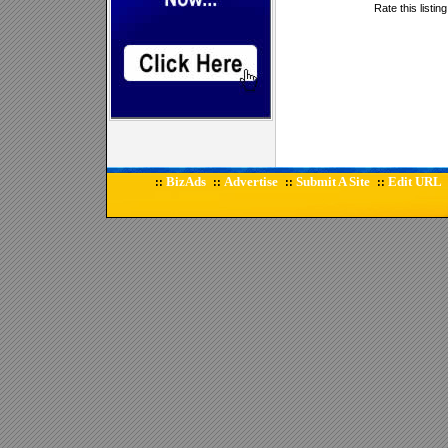
Rate this listin
BizAds
Advertise
Submit A Site
Edit URL
::
::
::
::