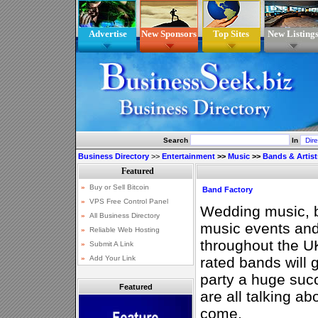
Advertise
New Sponsors
Top Sites
New Listing
Search
In
Business Directory
>>
Entertainment
>>
Music
>>
Bands & Artist
Band Factory
Wedding music, ba
music events and
throughout the U
rated bands will 
party a huge suc
Featured
are all talking ab
come.