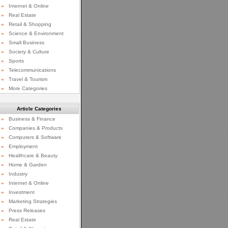
»
Internet & Online
»
Real Estate
»
Retail & Shopping
»
Science & Environment
»
Small Business
»
Society & Culture
»
Sports
»
Telecommunications
»
Travel & Tourism
»
More Categories
Article Categories
»
Business & Finance
»
Companies & Products
»
Computers & Software
»
Employment
»
Healthcare & Beauty
»
Home & Garden
»
Industry
»
Internet & Online
»
Investment
»
Marketing Strategies
»
Press Releases
»
Real Estate