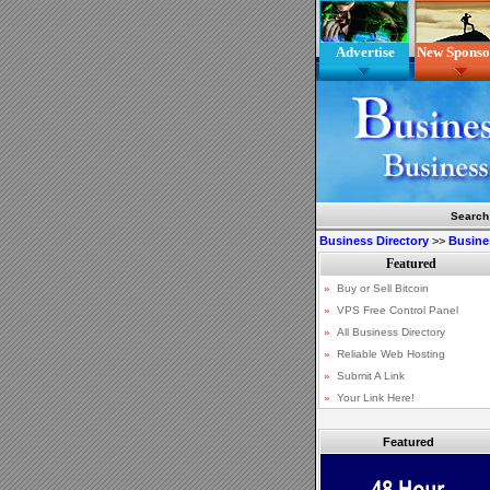
Advertise
New Sponso
Search
Business Directory
>>
Busine
Featured