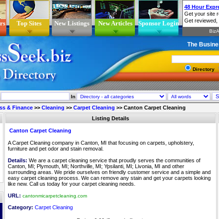
rs
Top Sites
New Listings
New Articles
Sponsor Login
The Busine
Directory
In
ss & Finance
>>
Cleaning
>>
Carpet Cleaning
>>
Canton Carpet Cleaning
Listing Details
Canton Carpet Cleaning
A Carpet Cleaning company in Canton, MI that focusing on carpets, upholstery,
furniture and pet odor and stain removal.
Details:
We are a carpet cleaning service that proudly serves the communities of
Canton, MI; Plymouth, MI; Northville, MI; Ypsilanti, MI; Livonia, MI and other
surrounding areas. We pride ourselves on friendly customer service and a simple and
easy carpet cleaning process. We can remove any stain and get your carpets looking
like new. Call us today for your carpet cleaning needs.
URL:
cantonmicarpetcleaning.com
Category:
Carpet Cleaning