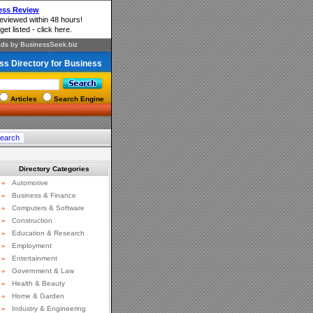
ss Directory for Business
Articles
Search Engine
Directory Categories
»
Automotive
»
Business & Finance
»
Computers & Software
»
Construction
»
Education & Research
»
Employment
»
Entertainment
»
Government & Law
»
Health & Beauty
»
Home & Garden
»
Industry & Engineering