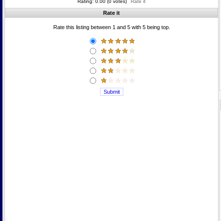
Rating: 0.00 (0 votes)
Rate it
Rate it
Rate this listing between 1 and 5 with 5 being top.