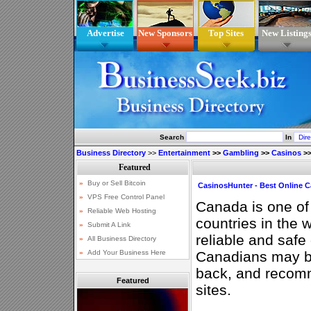
Advertise
New Sponsors
Top Sites
New Listing
Search
In
Business Directory
>>
Entertainment
>>
Gambling
>>
Casinos
>
CasinosHunter - Best Online 
Canada is one of
countries in the 
reliable and safe
Canadians may be
back, and recomm
Featured
sites.