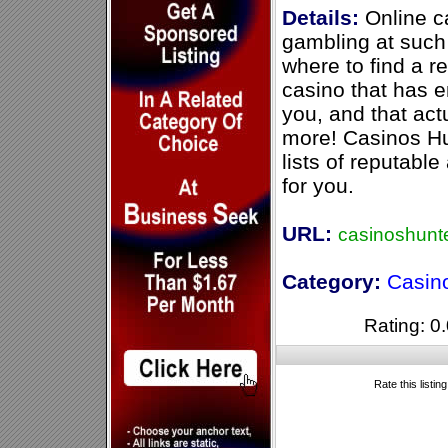
Details:
Online c
gambling at such 
where to find a r
casino that has 
you, and that act
more! Casinos Hu
lists of reputable
for you.
URL:
casinoshunt
Category:
Casin
Rating: 0.
Rate this listin