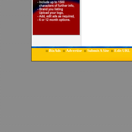
BizAds
Advertise
Submit A Site
Edit URL
::
::
::
::