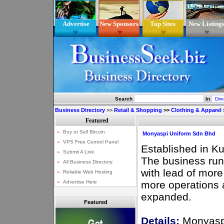
Advertise
New Sponsors
Top Sites
New Listing
Search
In
Business Directory
>>
Retail & Shopping
>>
Clothing & Apparel
Monyaspi Uniform Sdn Bhd
Established in K
The business run
with lead of more
more operations 
expanded.
Featured
Details:
Monyaspi