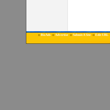
BizAds
Advertise
Submit A Site
Edit URL
::
::
::
::