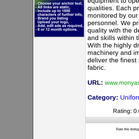
equipment to ope
qualities. Each pr
monitored by ou
personnel. We pr
quality with the 
and skills within 
With the highly d
machinery and im
deliver the finest
fabric.
URL:
www.monyas
Category:
Unifo
Rating: 0.
Rate this listin