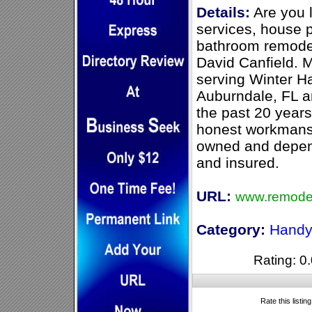
Details:
Are you 
services, house 
bathroom remode
David Canfield. M
serving Winter H
Auburndale, FL a
the past 20 years 
honest workmansh
owned and depen
and insured.
URL:
www.remodel
Category:
Handy
Rating: 0.
Rate this listin