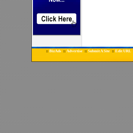
BizAds
Advertise
Submit A Site
Edit URL
::
::
::
::