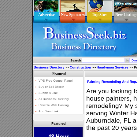
Advertise
New Sponsors
Top Sites
New Listing
Search
In
Business Directory
>>
Construction
>>
Handyman Services
>>
P
Painting Remodeling And Rep
Are you looking 
house painters,
remodeling? My s
serving Winter H
Auburndale, FL a
Featured
the past 20 years 