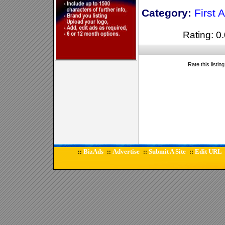
Category:
First A
Rating: 0.
Rate this listin
BizAds
Advertise
Submit A Site
Edit URL
::
::
::
::