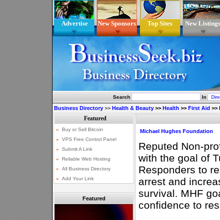
Advertise
New Sponsors
Top Sites
New Listing
Search
In
Business Directory
>>
Health & Beauty
>>
Health
>>
First Aid
>>
Michael Hughes Foundation
Reputed Non-profi
with the goal of 
Responders to res
arrest and increa
survival. MHF goa
Featured
confidence to res