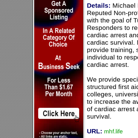
Details:
Michael 
Reputed Non-profi
with the goal of 
Responders to re
cardiac arrest an
cardiac survival.
provide training, 
individual to res
cardiac arrest.
We provide speci
structured first ai
colleges, univer
to increase the 
of cardiac arrest
survival.
URL:
mhf.life