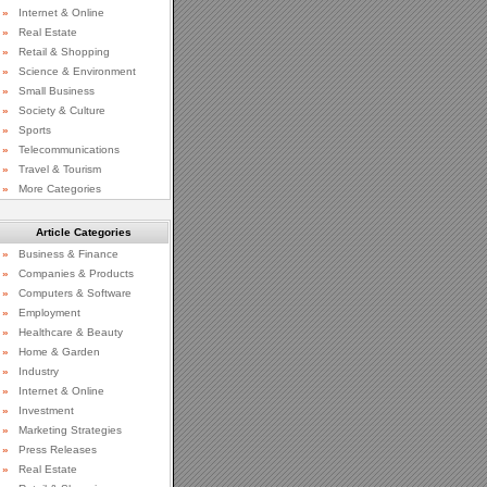
»
Internet & Online
»
Real Estate
»
Retail & Shopping
»
Science & Environment
»
Small Business
»
Society & Culture
»
Sports
»
Telecommunications
»
Travel & Tourism
»
More Categories
Article Categories
»
Business & Finance
»
Companies & Products
»
Computers & Software
»
Employment
»
Healthcare & Beauty
»
Home & Garden
»
Industry
»
Internet & Online
»
Investment
»
Marketing Strategies
»
Press Releases
»
Real Estate