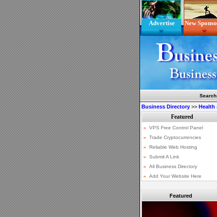
Advertise
New Sponso
Search
Business Directory
>>
Health
Featured