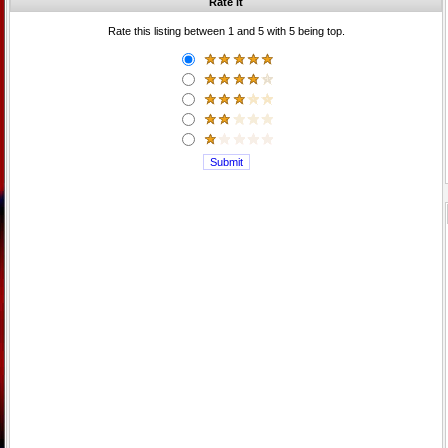
Rate it
Rate this listing between 1 and 5 with 5 being top.