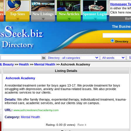
rs
Top Sites
New Listings
New Articles
Sponsor Login
The Busine
Directory
In
 & Beauty
>>
Health
>>
Mental Health
>>
Ashcreek Academy
Listing Details
Ashcreek Academy
A residential treatment center for boys ages 13-17. We provide treatment for boys
struggling with depression, anxiety and trauma-related issues. We also provide
academic services to our clients.
Details:
We offer family therapy, experiential therapy, individualized treatment, trauma-
informed care, academic services, and our clients stay on campus.
URL:
www.ashcreekranchacademy.com
Category:
Mental Health
Rating: 0.00 (0 votes)
Rate it