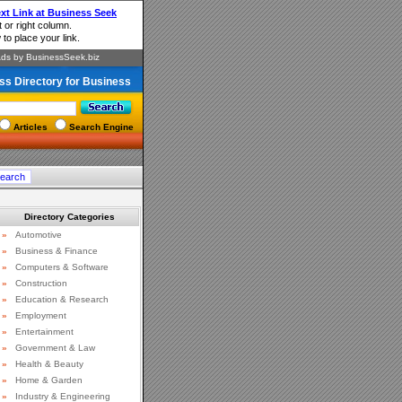
ss Directory for Business
Articles
Search Engine
Directory Categories
»
Automotive
»
Business & Finance
»
Computers & Software
»
Construction
»
Education & Research
»
Employment
»
Entertainment
»
Government & Law
»
Health & Beauty
»
Home & Garden
»
Industry & Engineering