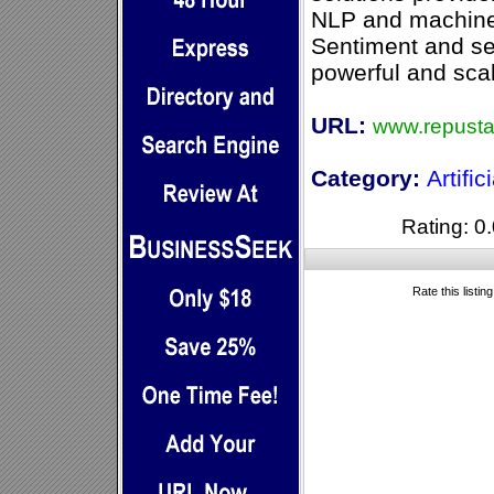
NLP and machine 
Sentiment and se
powerful and sca
URL:
www.repusta
Category:
Artific
Rating: 0.
Rate this listin