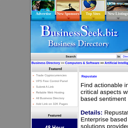
Advertise
New Sponsors
Top Sites
New Listing
Search
In
Business Directory
>>
Computers & Software
>>
Artificial Intell
Repustate
Find actionable i
critical aspects wi
based sentiment 
Details:
Repustat
Featured
Enterprise based
solutions provid