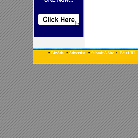
BizAds
Advertise
Submit A Site
Edit URL
::
::
::
::