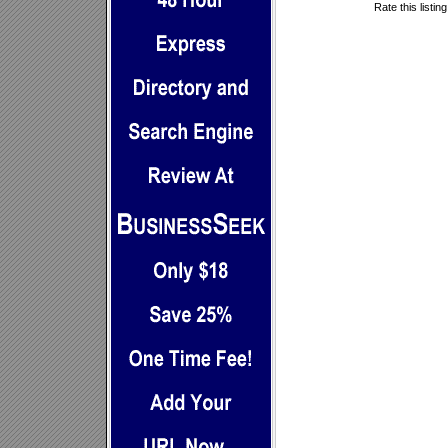
Rate this listin