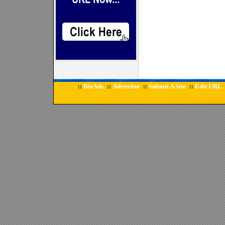
BizAds
Advertise
Submit A Site
Edit URL
::
::
::
::