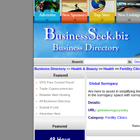
Advertise
New Sponsors
Top Sites
New Listing
Search
In
Business Directory
>>
Health & Beauty
>>
Health
>>
Fertility Cli
Global Surrogacy
Are here to assist in simplifying t
in the surrogacy space with surro
Details:
URL:
globalsurrogacy.baby
Category:
Fertility Clinics
Ratin
Featured