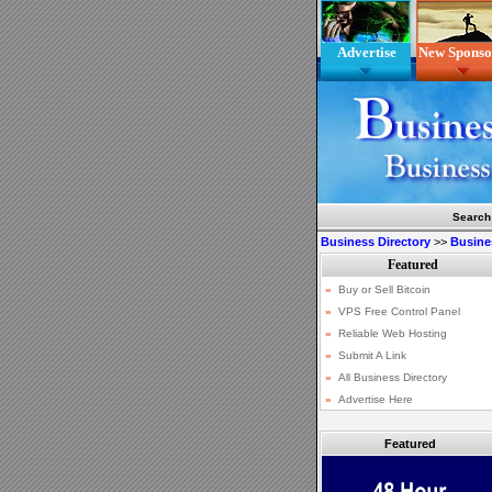
Advertise
New Sponso
Search
Business Directory
>>
Busine
Featured