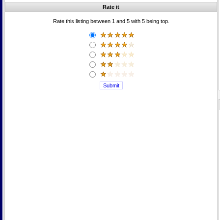
Rate it
Rate this listing between 1 and 5 with 5 being top.