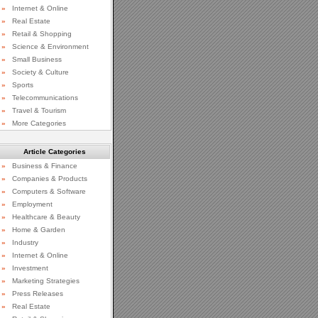
»
Internet & Online
»
Real Estate
»
Retail & Shopping
»
Science & Environment
»
Small Business
»
Society & Culture
»
Sports
»
Telecommunications
»
Travel & Tourism
»
More Categories
Article Categories
»
Business & Finance
»
Companies & Products
»
Computers & Software
»
Employment
»
Healthcare & Beauty
»
Home & Garden
»
Industry
»
Internet & Online
»
Investment
»
Marketing Strategies
»
Press Releases
»
Real Estate