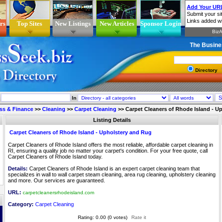
rs
Top Sites
New Listings
New Articles
Sponsor Login
The Busine
Directory
In
ss & Finance
>>
Cleaning
>>
Carpet Cleaning
>>
Carpet Cleaners of Rhode Island - U
Listing Details
Carpet Cleaners of Rhode Island - Upholstery and Rug
Carpet Cleaners of Rhode Island offers the most reliable, affordable carpet cleaning in
RI, ensuring a quality job no matter your carpet's condition. For your free quote, call
Carpet Cleaners of Rhode Island today.
Details:
Carpet Cleaners of Rhode Island is an expert carpet cleaning team that
specializes in wall to wall carpet steam cleaning, area rug cleaning, upholstery cleaning
and more. Our services are guaranteed.
URL:
carpetcleanersrhodeisland.com
Category:
Carpet Cleaning
Rating: 0.00 (0 votes)
Rate it