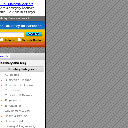
ss Directory for Business
Articles
Search Engine
pholstery and Rug
Directory Categories
»
Automotive
»
Business & Finance
»
Computers & Software
»
Construction
»
Education & Research
»
Employment
»
Entertainment
»
Government & Law
»
Health & Beauty
»
Home & Garden
»
Industry & Engineering