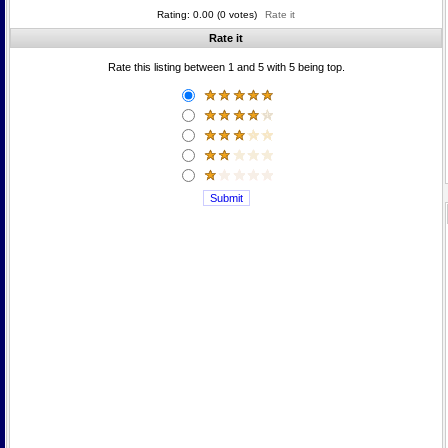
Rating: 0.00 (0 votes)
Rate it
Rate it
Rate this listing between 1 and 5 with 5 being top.