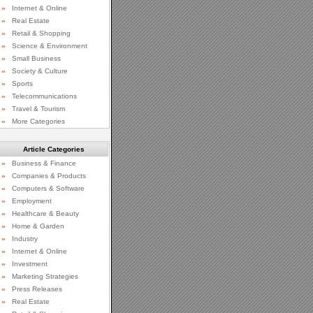
»
Internet & Online
»
Real Estate
»
Retail & Shopping
»
Science & Environment
»
Small Business
»
Society & Culture
»
Sports
»
Telecommunications
»
Travel & Tourism
»
More Categories
Article Categories
»
Business & Finance
»
Companies & Products
»
Computers & Software
»
Employment
»
Healthcare & Beauty
»
Home & Garden
»
Industry
»
Internet & Online
»
Investment
»
Marketing Strategies
»
Press Releases
»
Real Estate