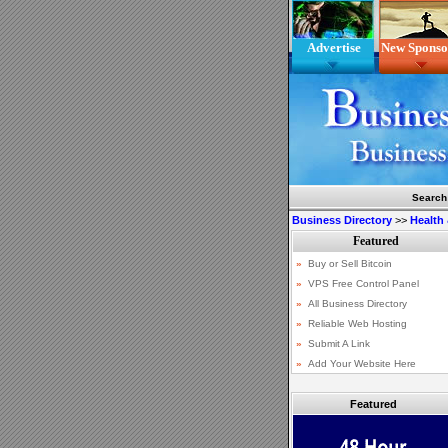
Advertise
New Sponso
Search
Business Directory
>>
Health
Featured