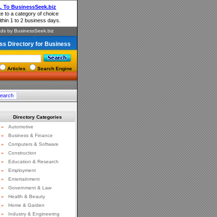
ss Directory for Business
Articles
Search Engine
Directory Categories
»
Automotive
»
Business & Finance
»
Computers & Software
»
Construction
»
Education & Research
»
Employment
»
Entertainment
»
Government & Law
»
Health & Beauty
»
Home & Garden
»
Industry & Engineering