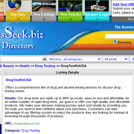
rs
Top Sites
New Listings
New Articles
Sponsor Login
The Busine
Directory
In
 & Beauty
>>
Health
>>
Drug Testing
>>
DrugTestKitUSA
Listing Details
DrugTestKitUSA
Offers a comprehensive line of drug and alcohol testing devices for all your drug
testing needs.
Details:
Our drug tests are rapid, up to 99% accurate, easy-to-use and affordable. As
an online supplier of rapid drug tests, our goal is to offer you high quality and affordable
products. We make your decision making journey quick and simple by providing you
the tools you need to feel confident about your purchase. Customers can take
advantage of our filtering system to select the products they are looking for instead of
browsing through thousands of products.
URL:
drugtestkitusa.com
Category:
Drug Testing