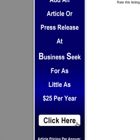
Rate this listin