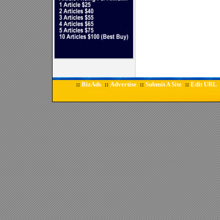
BizAds
Advertise
Submit A Site
Edit URL
::
::
::
::