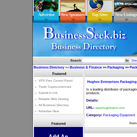
Advertise
New Sponsors
Top Sites
New Listing
Search
In
Business Directory
>>
Business & Finance
>>
Packaging
>>
Pac
Hughes Enterprises Packagin
Is a leading distributor of packa
products.
Details:
URL:
www.hughesent.com
Category:
Packaging Equipment
Ratin
Featured