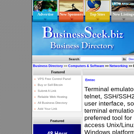
Advertise
New Sponsors
Top Sites
New Listing
Search
In
Business Directory
>>
Computers & Software
>>
Networking
>>
Emtec
Terminal emulator
telnet, SSH/SSH2
user interface, s
terminal emulat
preferred tool fo
Featured
access Unix/Linu
Windows platfor