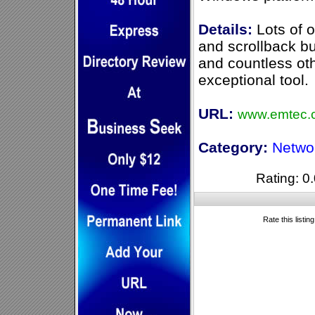
Details:
Lots of o
and scrollback bu
and countless oth
exceptional tool.
URL:
www.emtec.
Category:
Netwo
Rating: 0.
Rate this listin