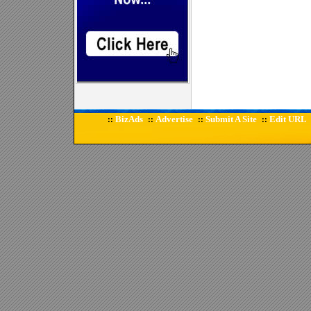
BizAds
Advertise
Submit A Site
Edit URL
::
::
::
::