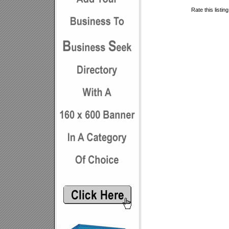
Rate this listin