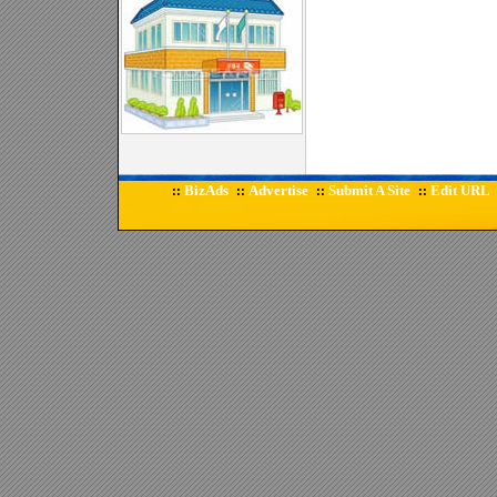
BizAds
Advertise
Submit A Site
Edit URL
::
::
::
::