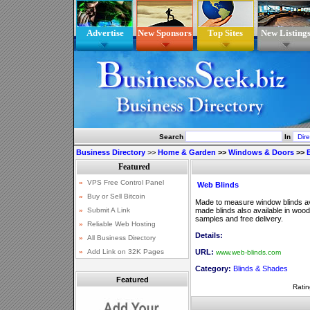
Advertise
New Sponsors
Top Sites
New Listing
Search
In
Business Directory
>>
Home & Garden
>>
Windows & Doors
>>
Web Blinds
Made to measure window blinds ava
made blinds also available in woode
samples and free delivery.
Details:
URL:
www.web-blinds.com
Category:
Blinds & Shades
Featured
Ratin