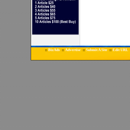
BizAds
Advertise
Submit A Site
Edit URL
::
::
::
::