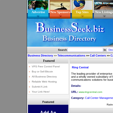
Advertise
New Sponsors
Top Sites
New Listing
Search
In
Business Directory
>>
Telecommunications
>>
Call Centers
>>
C
Ring Central
The leading provider of enterprise
and a wholly owned subsidiary of R
communications solutions for busin
Details:
URL:
www.ringcentral.com
Category:
Call Center Manageme
Featured
Ratin