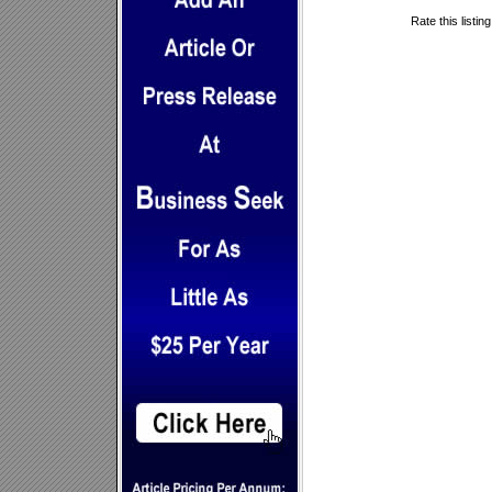
Rate this listin