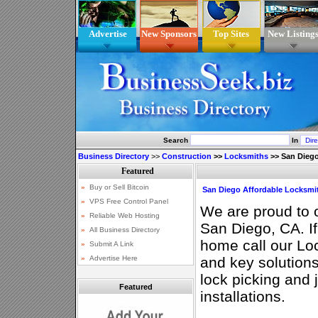
Advertise
New Sponsors
Top Sites
New Listing
Search
In
Business Directory
>>
Construction
>>
Locksmiths
>>
San Diego
San Diego Affordable Locksmi
We are proud to o
San Diego, CA. If
home call our Loc
and key solutions
lock picking and
Featured
installations.