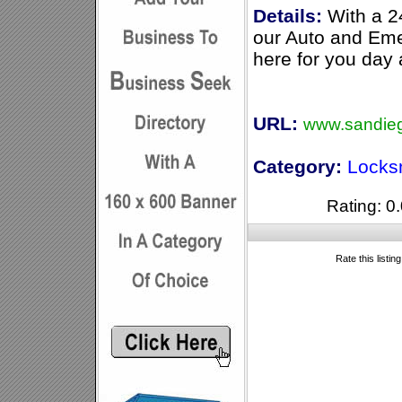
Details:
With a 2
our Auto and Em
here for you day 
URL:
www.sandieg
Category:
Locks
Rating: 0.
Rate this listin