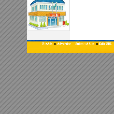
BizAds
Advertise
Submit A Site
Edit URL
::
::
::
::