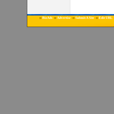
BizAds
Advertise
Submit A Site
Edit URL
::
::
::
::