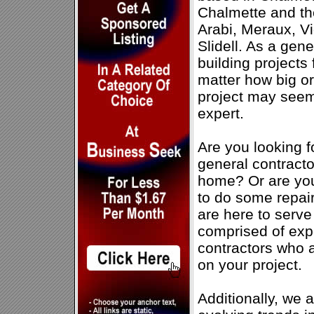
Chalmette and th
Arabi, Meraux, V
Slidell. As a gene
building projects
matter how big or
project may seem,
expert.
Are you looking f
general contractor
home? Or are you
to do some repai
are here to serve
comprised of expe
contractors who 
on your project.
Additionally, we 