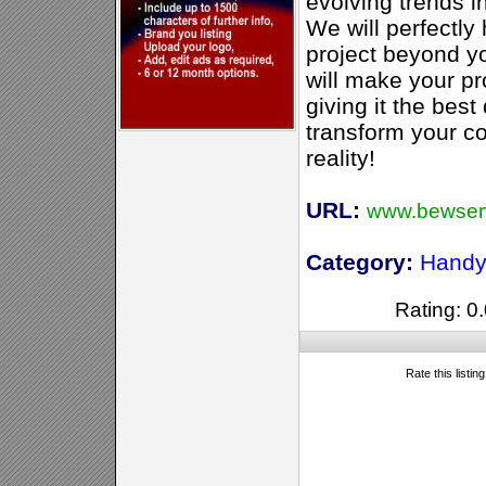
evolving trends in
We will perfectly
project beyond yo
will make your pro
giving it the best
transform your co
reality!
URL:
www.bewser
Category:
Handy
Rating: 0.
Rate this listin