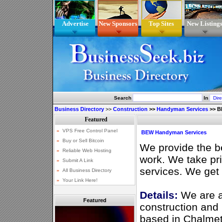
Advertise
New Sponsors
Top Sites
New Listing
Search
In
Business Directory
>>
Construction
>>
Handyman Services
>>
B
BEW Handyman Services
We provide the be
work. We take pr
services. We get 
Details:
We are a
Featured
construction an
based in Chalmett