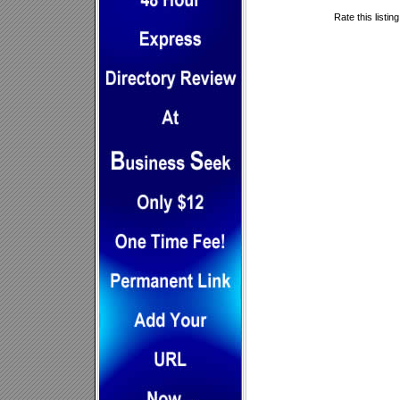
Rate this listin