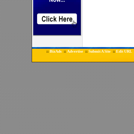
BizAds
Advertise
Submit A Site
Edit URL
::
::
::
::