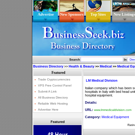
Advertise
New Sponsors
Top Sites
New Listing
Search
In
Business Directory
>>
Health & Beauty
>>
Medical
>>
Medical E
LM Medical Division
Italian company which has been su
hospitals in Italy with bed head un
hospital equipment.
Details:
URL:
www.lmmedicaldivision.com
Category:
Medical Equipment
Featured
Ratin