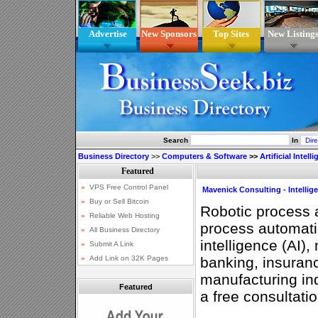
Advertise
New Sponsors
Top Sites
New Listing
Search
In
Business Directory
>>
Computers & Software
>>
Artificial Intell
Mavenick Consulting - Intelli
Robotic process 
process automation
intelligence (AI),
banking, insuranc
manufacturing ind
Featured
a free consultati