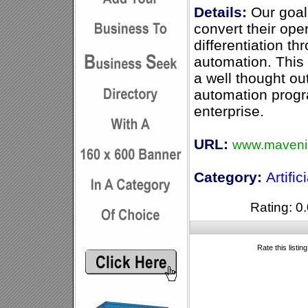
Details:
Our goal 
convert their ope
differentiation t
automation. This
a well thought ou
automation progr
enterprise.
URL:
www.maveni
Category:
Artific
Rating: 0.
Rate this listin