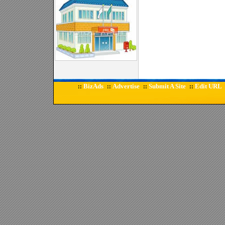
BizAds
Advertise
Submit A Site
Edit URL
::
::
::
::