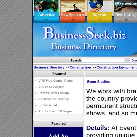
Advertise
New Sponsors
Top Sites
New Listing
Search
In
Business Directory
>>
Construction
>>
Construction Equipment
Event Studios
We work with bra
the country prov
permanent structu
shows, and so m
Featured
Details:
At Event 
providing unique