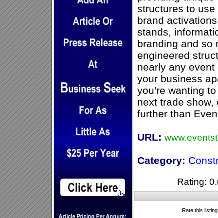
structures to use
brand activations
stands, informati
branding and so 
engineered struct
nearly any event c
your business apa
you're wanting t
next trade show, 
further than Even
URL:
www.eventst
Category:
Const
Rating: 0.
Rate this listin