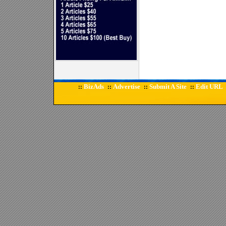
BizAds
Advertise
Submit A Site
Edit URL
::
::
::
::