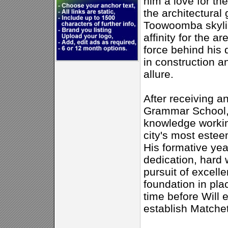
him a love for th
the architectural
Toowoomba skyli
affinity for the a
force behind his 
in construction an
allure.
After receiving 
Grammar School, 
knowledge workin
city's most estee
His formative ye
dedication, hard 
pursuit of excelle
foundation in plac
time before Will 
establish Matchet