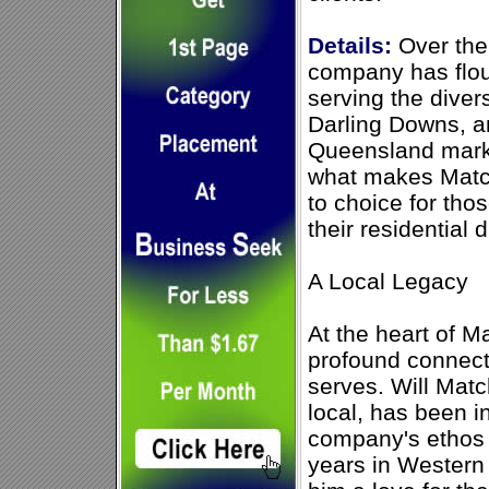
Details:
Over the
company has flou
serving the dive
Darling Downs, a
Queensland marke
what makes Match
to choice for tho
their residential 
A Local Legacy
At the heart of M
profound connect
serves. Will Mat
local, has been i
company's ethos 
years in Western 