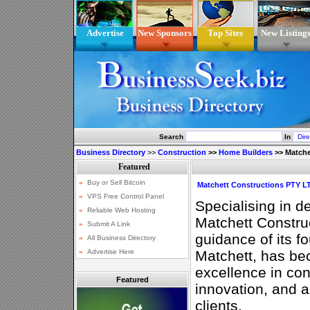
Advertise
New Sponsors
Top Sites
New Listing
Search
In
Business Directory
>>
Construction
>>
Home Builders
>>
Matche
Matchett Constructions PTY L
Specialising in d
Matchett Constru
guidance of its fo
Matchett, has b
excellence in con
Featured
innovation, and 
clients.