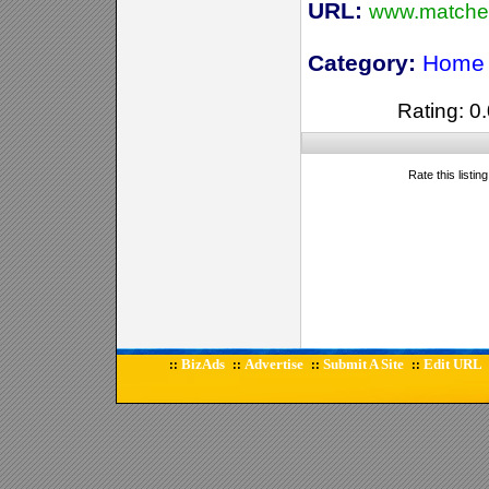
URL:
www.matchet
Category:
Home 
Rating: 0.
Rate this listin
BizAds
Advertise
Submit A Site
Edit URL
::
::
::
::