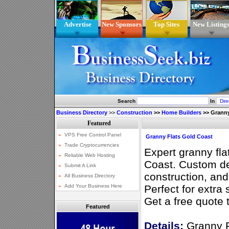
Advertise
New Sponsors
Top Sites
New Listing
Search
In
Business Directory
>>
Construction
>>
Home Builders
>>
Granny
Granny Flats Gold Coast
Expert granny fla
Coast. Custom de
construction, and
Perfect for extra
Get a free quote 
Featured
Details:
Granny F