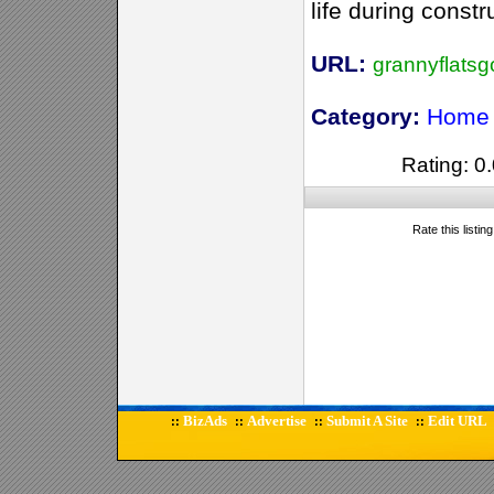
life during constr
URL:
grannyflats
Category:
Home 
Rating: 0.
Rate this listin
BizAds
Advertise
Submit A Site
Edit URL
::
::
::
::