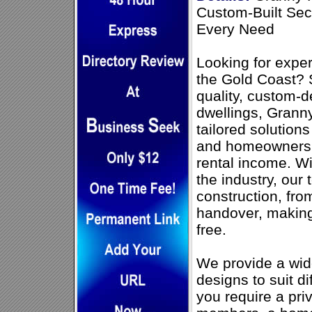
Custom-Built Sec
Every Need
Looking for exper
the Gold Coast? S
quality, custom-
dwellings, Granny
tailored solutions
and homeowners 
rental income. Wi
the industry, ou
construction, from
handover, making
free.
We provide a wide
designs to suit d
you require a priv