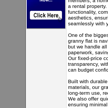
members, a home 
a rental property.
functionality, co
aesthetics, ensur
seamlessly with y
One of the bigges
granny flat is na
but we handle al
paperwork, savin
Our fixed-price c
transparency, wit
can budget confid
Built with durabl
materials, our gr
long-term use, r
We also offer qui
ensuring minimal 