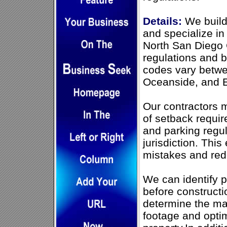
Details:
We build
and specialize in
North San Diego 
regulations and 
codes vary betwee
Oceanside, and En
Our contractors 
of setback requir
and parking regu
jurisdiction. This
mistakes and red
We can identify p
before construct
determine the m
footage and opti