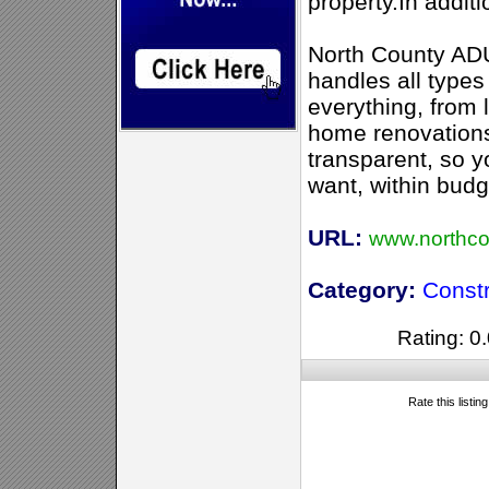
property.In addit
North County ADU
handles all types
everything, from 
home renovations
transparent, so y
want, within budg
URL:
www.northc
Category:
Constr
Rating: 0.
Rate this listin