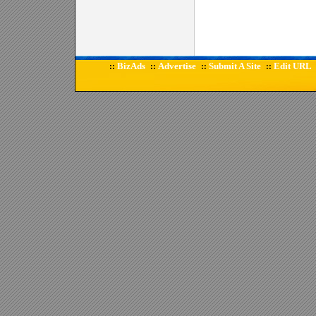
BizAds
Advertise
Submit A Site
Edit URL
::
::
::
::