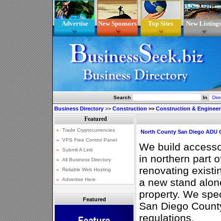
Advertise
New Sponsors
Top Sites
New Listing
Search
In
Business Directory
>>
Construction
>>
Construction & Engineer
North County San Diego ADU C
We build accesso
in northern part 
renovating exist
a new stand alone
property. We spec
Featured
San Diego County
regulations.